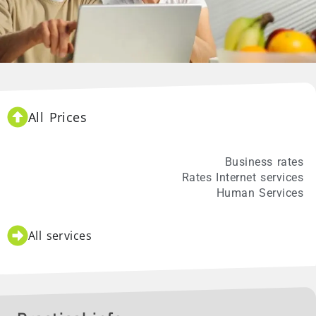
All Prices
Individual rates
Business rates
Rates Internet services
Human Services
All services