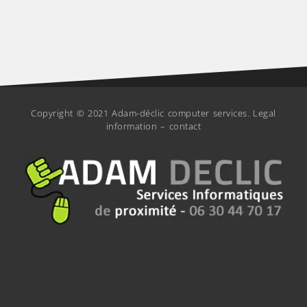
Copyright © 2021 Adam-déclic computer services.
Legal
information
–
contact