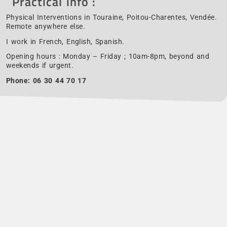
Practical info :
Physical Interventions in Touraine, Poitou-Charentes, Vendée.
Remote anywhere else.
I work in French, English, Spanish.
Opening hours : Monday – Friday ; 10am-8pm, beyond and
weekends if urgent.
Phone:
06 30 44 70 17