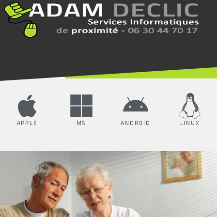
APPLE
MS
ANDROID
LINUX